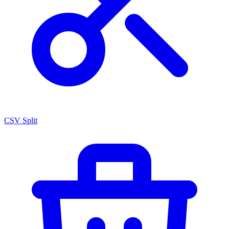
CSV Split