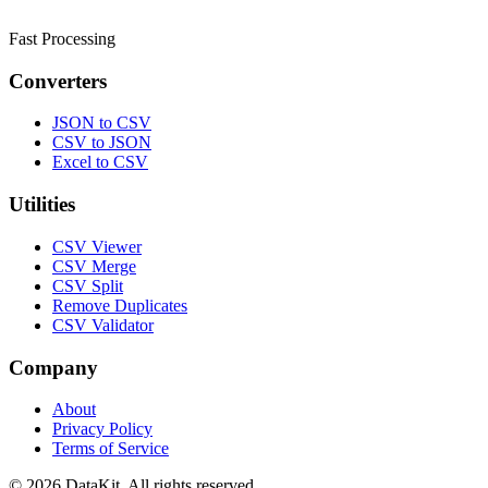
Fast Processing
Converters
JSON to CSV
CSV to JSON
Excel to CSV
Utilities
CSV Viewer
CSV Merge
CSV Split
Remove Duplicates
CSV Validator
Company
About
Privacy Policy
Terms of Service
© 2026 DataKit. All rights reserved.