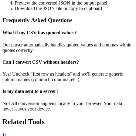
Preview the converted JSON in the output panel
Download the JSON file or copy to clipboard
Frequently Asked Questions
What if my CSV has quoted values?
Our parser automatically handles quoted values and commas within
quotes correctly.
Can I convert CSV without headers?
Yes! Uncheck "first row as headers" and we'll generate generic
column names (column1, column2, etc.).
Is my data sent to a server?
No! All conversion happens locally in your browser. Your data
never leaves your device.
Related Tools
🔃