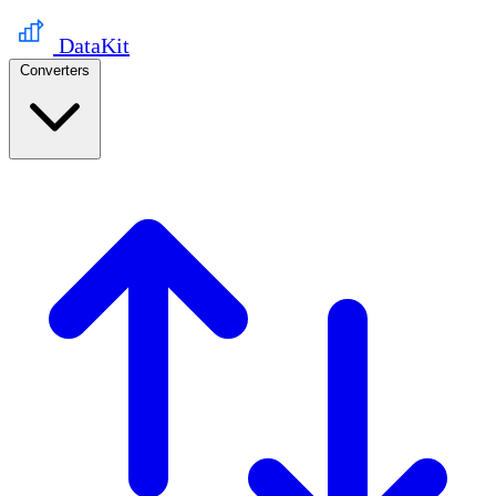
DataKit
Converters