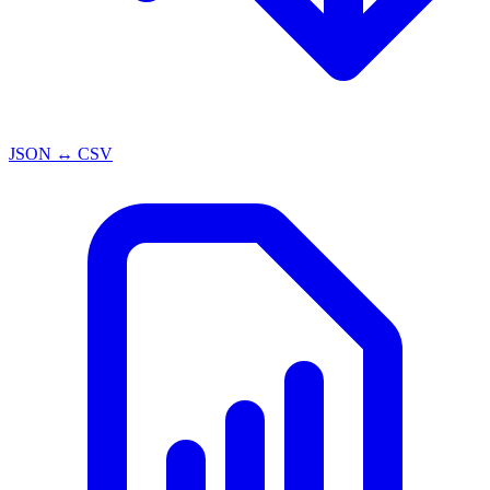
JSON ↔ CSV