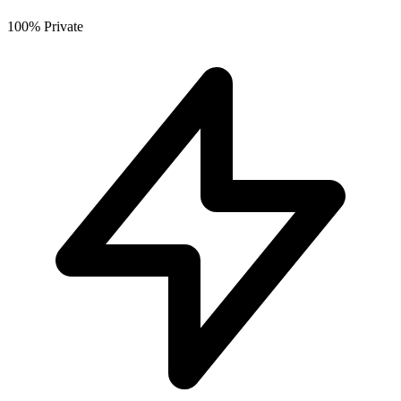
100% Private