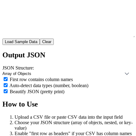
Load Sample Data
Clear
Output JSON
JSON Structure:
First row contains column names
Auto-detect data types (number, boolean)
Beautify JSON (pretty print)
How to Use
Upload a CSV file or paste CSV data into the input field
Choose your JSON structure (array of objects, nested, or key-
value)
Enable "first row as headers" if your CSV has column names