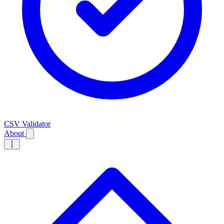
CSV Validator
About