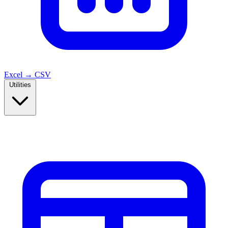
Excel → CSV
Utilities