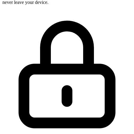
never leave your device.