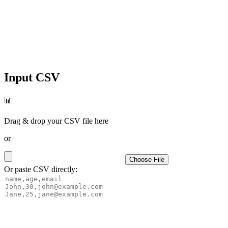
Input CSV
📊
Drag & drop your CSV file here
or
Choose File
Or paste CSV directly: