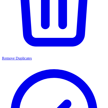
Remove Duplicates