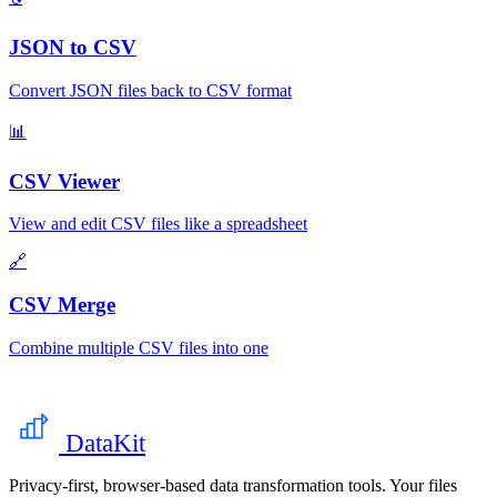
JSON to CSV
Convert JSON files back to CSV format
📊
CSV Viewer
View and edit CSV files like a spreadsheet
🔗
CSV Merge
Combine multiple CSV files into one
DataKit
Privacy-first, browser-based data transformation tools. Your files