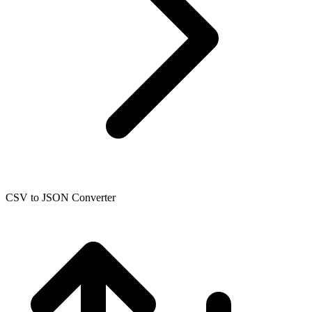
CSV to JSON Converter