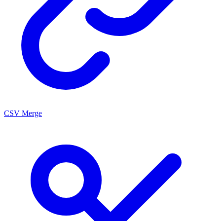
CSV Merge