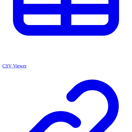
CSV Viewer