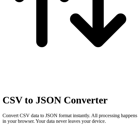
CSV to JSON Converter
Convert CSV data to JSON format instantly. All processing happens
in your browser.
Your data never leaves your device.