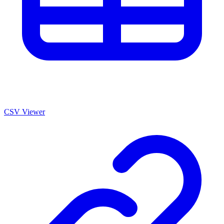
CSV Viewer