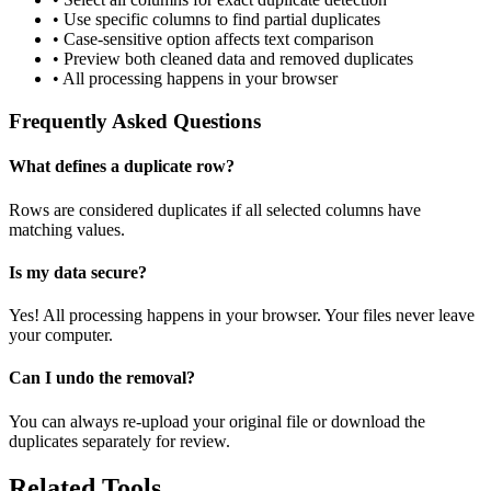
• Use specific columns to find partial duplicates
• Case-sensitive option affects text comparison
• Preview both cleaned data and removed duplicates
• All processing happens in your browser
Frequently Asked Questions
What defines a duplicate row?
Rows are considered duplicates if all selected columns have
matching values.
Is my data secure?
Yes! All processing happens in your browser. Your files never leave
your computer.
Can I undo the removal?
You can always re-upload your original file or download the
duplicates separately for review.
Related Tools