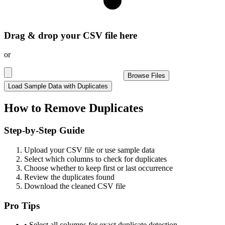
Drag & drop your CSV file here
or
Browse Files
Load Sample Data with Duplicates
How to Remove Duplicates
Step-by-Step Guide
Upload your CSV file or use sample data
Select which columns to check for duplicates
Choose whether to keep first or last occurrence
Review the duplicates found
Download the cleaned CSV file
Pro Tips
• Select all columns for exact duplicate detection