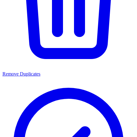
Remove Duplicates