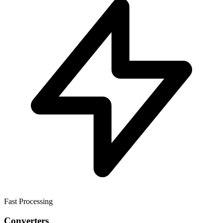
Fast Processing
Converters