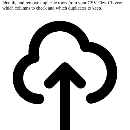
Identify and remove duplicate rows from your CSV files. Choose
which columns to check and which duplicates to keep.