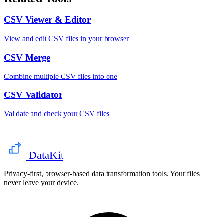
CSV Viewer & Editor
View and edit CSV files in your browser
CSV Merge
Combine multiple CSV files into one
CSV Validator
Validate and check your CSV files
DataKit
Privacy-first, browser-based data transformation tools. Your files
never leave your device.