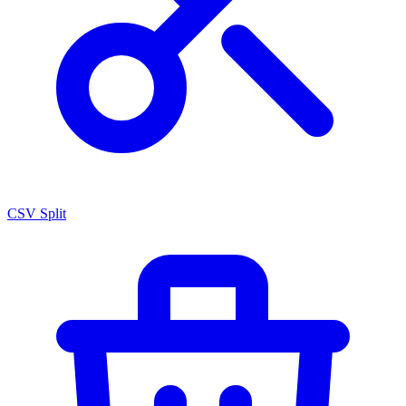
CSV Split