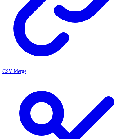
CSV Merge