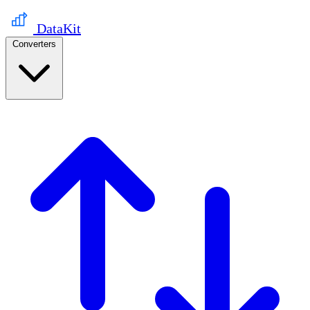
DataKit
Converters