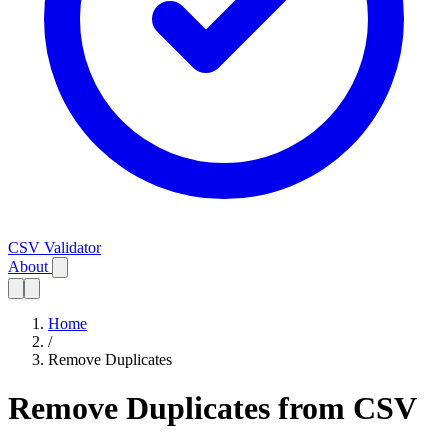
CSV Validator
About
Home
/
Remove Duplicates
Remove Duplicates from CSV