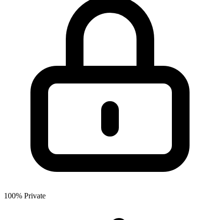
100% Private