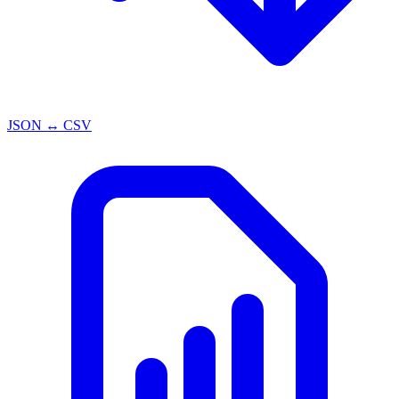
JSON ↔ CSV