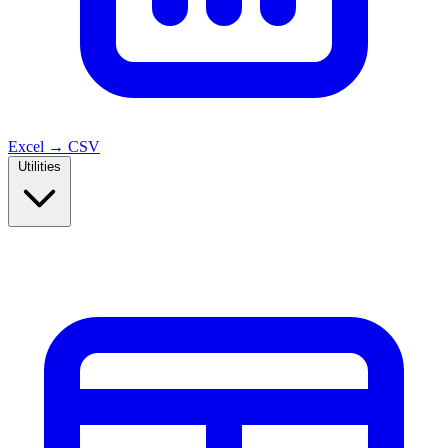
Excel → CSV
Utilities