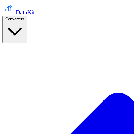
DataKit
Converters