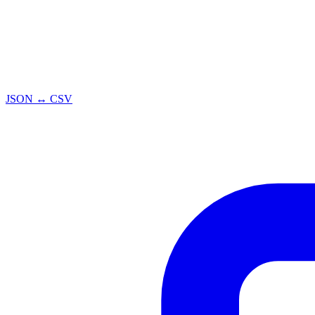
JSON ↔ CSV