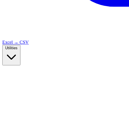
Excel → CSV
Utilities