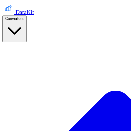
DataKit
Converters